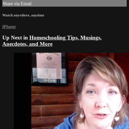
Share via Email
Watch anywhere, anytime
iPhone
Up Next in
Homeschooling Tips, Musings,
Anecdotes, and More