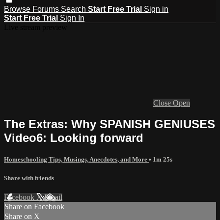
Browse
Forums
Search
Start Free Trial
Sign in
Start Free Trial
Sign In
Live stream preview
Close
Open
The Extras: Why SPANISH GENIUSES
Video6: Looking forward
Homeschooling Tips, Musings, Anecdotes, and More
• 1m 25s
Share with friends
Facebook
X
Email
Share on Facebook
Share on X