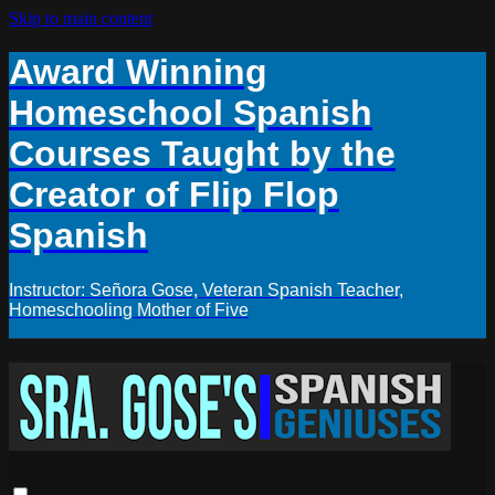
Skip to main content
Award Winning
Homeschool Spanish
Courses Taught by the
Creator of Flip Flop
Spanish
Instructor: Señora Gose, Veteran Spanish Teacher,
Homeschooling Mother of Five