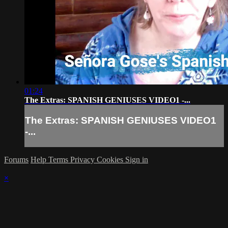
01:24
The Extras: SPANISH GENIUSES VIDEO1 -...
The Extras: SPANISH GENIUSES VIDEO1
-...
Forums
Help
Terms
Privacy
Cookies
Sign in
×