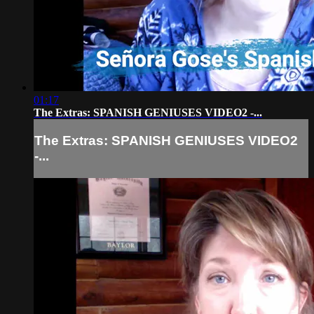
01:17
The Extras: SPANISH GENIUSES VIDEO2 -...
The Extras: SPANISH GENIUSES VIDEO2
-...