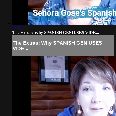
01:56
The Extras: Why SPANISH GENIUSES VIDE...
The Extras: Why SPANISH GENIUSES
VIDE...