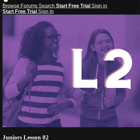
Browse
Forums
Search
Start Free Trial
Sign in
Start Free Trial
Sign In
Juniors Lesson 02