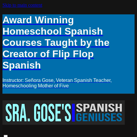
Skip to main content
Award Winning
Homeschool Spanish
Courses Taught by the
Creator of Flip Flop
Spanish
Instructor: Señora Gose, Veteran Spanish Teacher,
Homeschooling Mother of Five