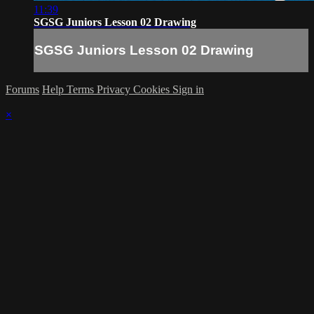
11:39
SGSG Juniors Lesson 02 Drawing
SGSG Juniors Lesson 02 Drawing
Forums
Help
Terms
Privacy
Cookies
Sign in
×