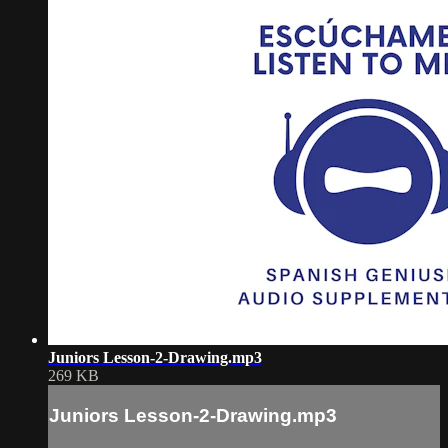
Juniors Lesson-2-Drawing.mp3
269 KB
Juniors Lesson-2-Drawing.mp3