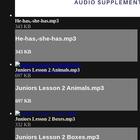
He-has,-she-has.mp3
343 KB
He-has,-she-has.mp3
343 KB
Juniors Lesson 2 Animals.mp3
697 KB
Juniors Lesson 2 Animals.mp3
697 KB
Juniors Lesson 2 Boxes.mp3
332 KB
Juniors Lesson 2 Boxes.mp3