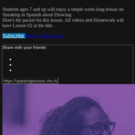
Students ages 7 and up will enjoy a simple week-long lesson on
Speaking in Spanish about Drawing.
Here's the packet for this lesson. All videos and Homework will
have Lesson 02 in the title.
Subscribe
Watch Trailer
Share
Share with your friends