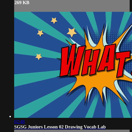
269 KB
02:48
SGSG Juniors Lesson 02 Drawing Vocab Lab