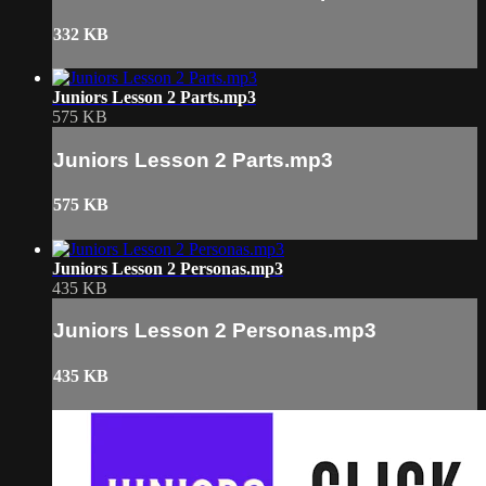
332 KB
Juniors Lesson 2 Parts.mp3
575 KB
Juniors Lesson 2 Parts.mp3
575 KB
Juniors Lesson 2 Personas.mp3
435 KB
Juniors Lesson 2 Personas.mp3
435 KB