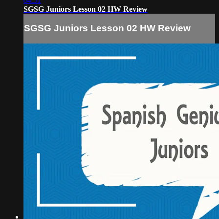
04:51
SGSG Juniors Lesson 02 HW Review
SGSG Juniors Lesson 02 HW Review