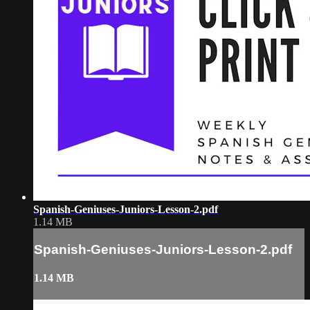
Spanish-Geniuses-Juniors-Lesson-2.pdf
1.14 MB
Spanish-Geniuses-Juniors-Lesson-2.pdf
1.14 MB