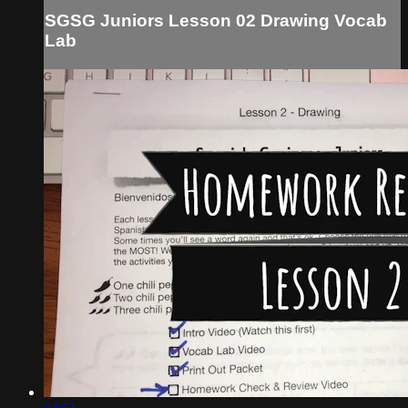
SGSG Juniors Lesson 02 Drawing Vocab
Lab