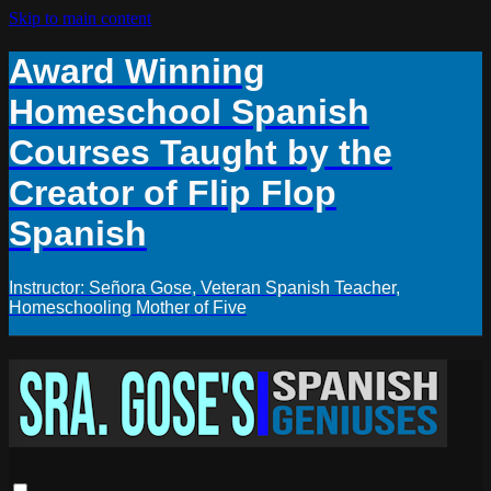
Skip to main content
Award Winning
Homeschool Spanish
Courses Taught by the
Creator of Flip Flop
Spanish
Instructor: Señora Gose, Veteran Spanish Teacher,
Homeschooling Mother of Five