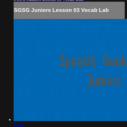
SGSG Juniors Lesson 03 Vocab Lab
14:32