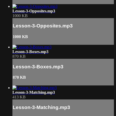
Lesson-3-Opposites.mp3
1000 KB
Lesson-3-Opposites.mp3
1000 KB
Lesson-3-Boxes.mp3
870 KB
Lesson-3-Boxes.mp3
870 KB
Lesson-3-Matching.mp3
413 KB
Lesson-3-Matching.mp3