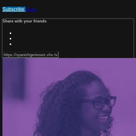
Subscribe
Share
Share with your friends