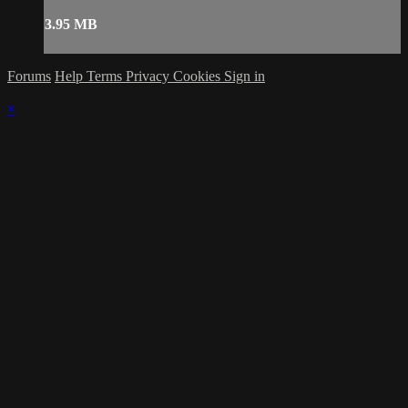
3.95 MB
Forums
Help
Terms
Privacy
Cookies
Sign in
×