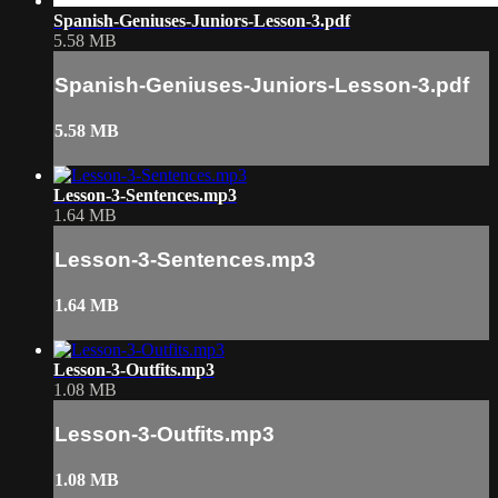
Spanish-Geniuses-Juniors-Lesson-3.pdf
5.58 MB
Spanish-Geniuses-Juniors-Lesson-3.pdf
5.58 MB
Lesson-3-Sentences.mp3
1.64 MB
Lesson-3-Sentences.mp3
1.64 MB
Lesson-3-Outfits.mp3
1.08 MB
Lesson-3-Outfits.mp3
1.08 MB