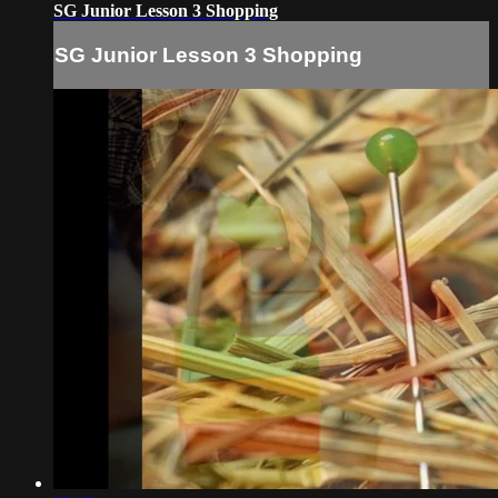
SG Junior Lesson 3 Shopping
SG Junior Lesson 3 Shopping