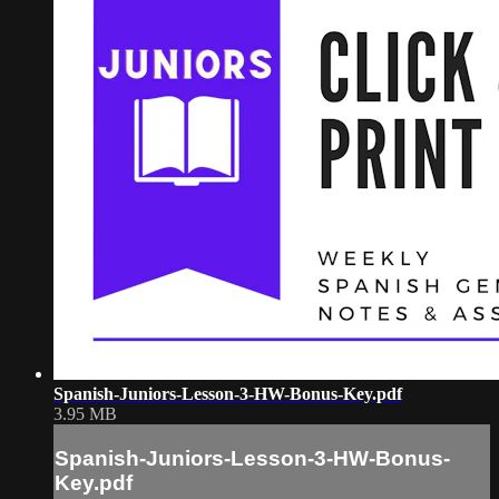
Spanish-Juniors-Lesson-3-HW-Bonus-Key.pdf
3.95 MB
Spanish-Juniors-Lesson-3-HW-Bonus-
Key.pdf