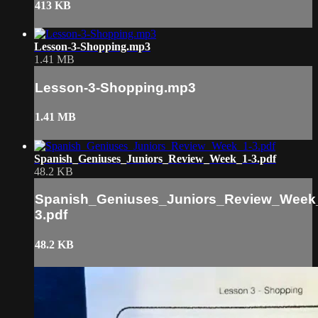
413 KB
Lesson-3-Shopping.mp3
1.41 MB
Lesson-3-Shopping.mp3
1.41 MB
Spanish_Geniuses_Juniors_Review_Week_1-3.pdf
48.2 KB
Spanish_Geniuses_Juniors_Review_Week
3.pdf
48.2 KB