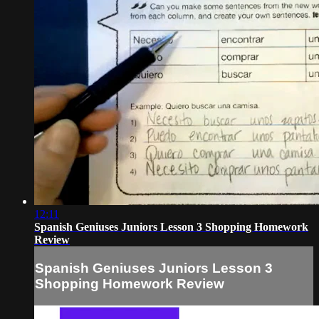
12:11
Spanish Geniuses Juniors Lesson 3 Shopping Homework
Review
Spanish Geniuses Juniors Lesson 3
Shopping Homework Review