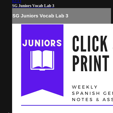
02:13
SG Juniors Vocab Lab 3
SG Juniors Vocab Lab 3