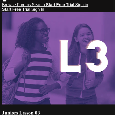
Browse
Forums
Search
Start Free Trial
Sign in
Start Free Trial
Sign In
Juniors Lesson 03