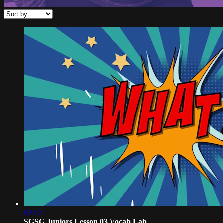
02:12
SGSG Juniors Lesson 03 Vocab Lab