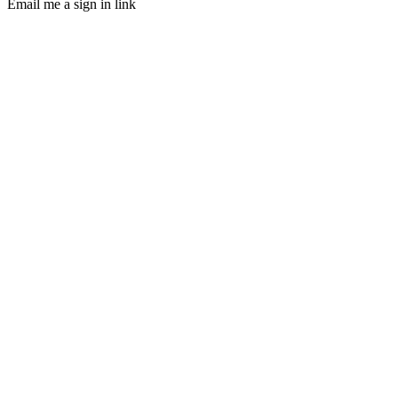
Email me a sign in link