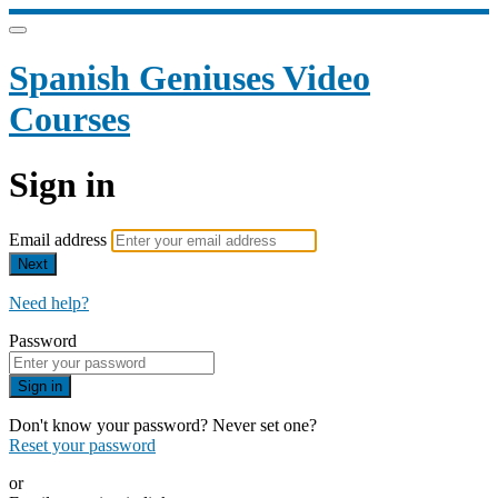
Spanish Geniuses Video
Courses
Sign in
Email address
Next
Need help?
Password
Sign in
Don't know your password? Never set one?
Reset your password
or