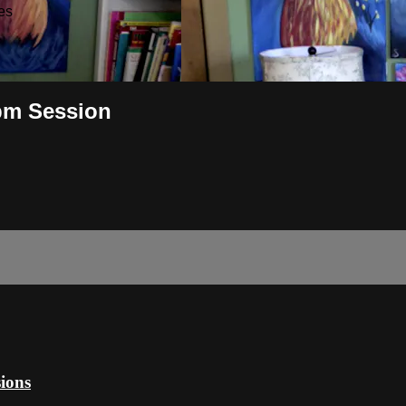
es
pm Session
ions