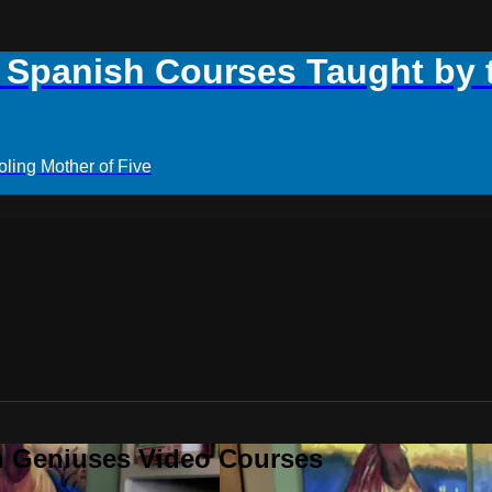
panish Courses Taught by th
ling Mother of Five
h Geniuses Video Courses