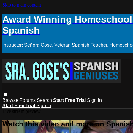
Skip to main content
Award Winning Homeschool S
Spanish
Instructor: Señora Gose, Veteran Spanish Teacher, Homeschoo
Browse
Forums
Search
Start Free Trial
Sign in
Start Free Trial
Sign In
Live stream preview
Watch this video and more on Spanis