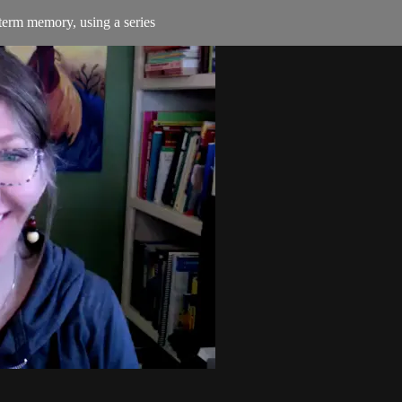
 term memory, using a series