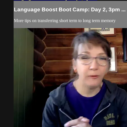
Language Boost Boot Camp: Day 2, 3pm ...
More tips on transferring short term to long term memory