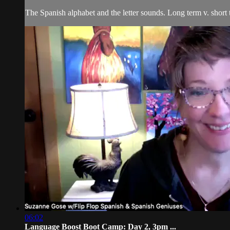
The Spanish alphabet and the letter sounds. Long term v. short
06:02
Language Boost Boot Camp: Day 2, 3pm ...