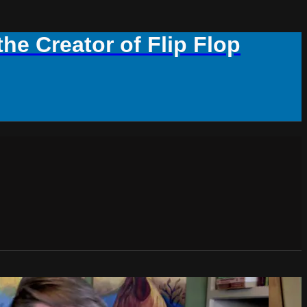
e Creator of Flip Flop