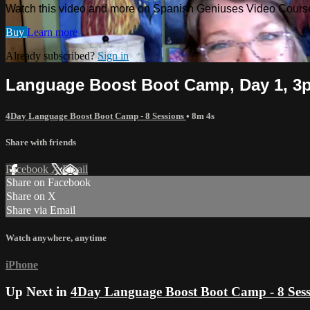
Watch this video and more on Spanish Geniuses Video Cours
Buy
Learn more
Already subscribed?
Sign in
Language Boost Boot Camp, Day 1, 3
4Day Language Boost Boot Camp - 8 Sessions
• 8m 4s
Share with friends
Facebook
X
Email
Share on Facebook
Share on X
Share via Email
Watch anywhere, anytime
iPhone
Up Next in
4Day Language Boost Boot Camp - 8 Sess