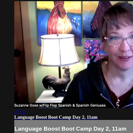
27:14
Language Boost Boot Camp Day 2, 11am
Language Boost Boot Camp Day 2, 11am