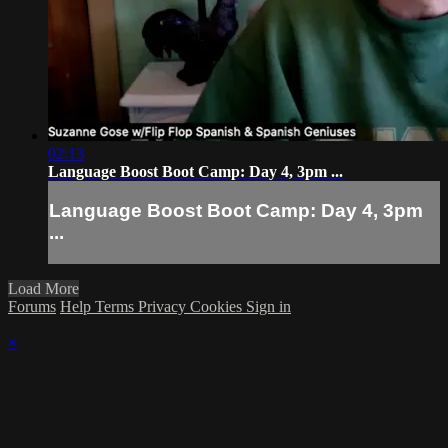
02:13
Language Boost Boot Camp: Day 4, 3pm ...
Language Boost Boot Camp: Day 4, 3pm
...
Load More
Forums
Help
Terms
Privacy
Cookies
Sign in
×