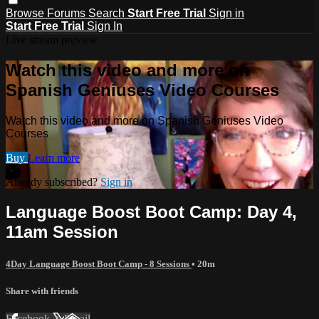
Browse
Forums
Search
Start Free Trial
Sign in
Start Free Trial
Sign In
Live stream preview
Watch this video and more on
Spanish Geniuses Video Courses
Watch this video and more on Spanish Geniuses Video
Courses
Buy
Learn more
Already subscribed?
Sign in
Language Boost Boot Camp: Day 4,
11am Session
4Day Language Boost Boot Camp - 8 Sessions
• 20m
Share with friends
Facebook
X
Email