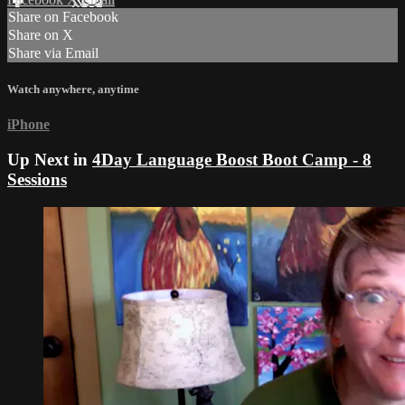
Share on Facebook
Share on X
Share via Email
Watch anywhere, anytime
iPhone
Up Next in
4Day Language Boost Boot Camp - 8
Sessions