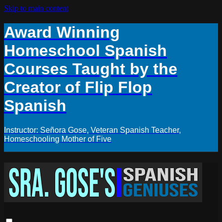
Skip to main content
Award Winning
Homeschool Spanish
Courses Taught by the
Creator of Flip Flop
Spanish
Instructor: Señora Gose, Veteran Spanish Teacher,
Homeschooling Mother of Five