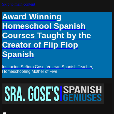
Skip to main content
Award Winning
Homeschool Spanish
Courses Taught by the
Creator of Flip Flop
Spanish
Instructor: Señora Gose, Veteran Spanish Teacher,
Homeschooling Mother of Five