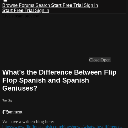
Browse
Forums
Search
Start Free Trial
Sign in
Start Free Trial
Sign In
Live stream preview
Close
Open
What's the Difference Between Flip
Flop Spanish and Spanish
Geniuses?
7m 2s
1 comment
We have a written blog here:
https://www.flipflopspanish.com/blogs/news/whats-the-difference-