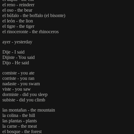
el reno - reindeer
el oso - the bear
el búfalo - the boffalo (el bisonte)
el león - the lion
el tigre - the tiger
el rinoceronte - the rhinoceros
ayer - yesterday
Dije - I said
Dijiste - You said
Dijo - He said
comiste - you ate
corriste - you ran
nadaste - you swam
viste - you saw
dormiste - did you sleep
subiste - did you climb
las montañas - the mountain
la colina - the hill
las plantas - plants
la carne - the meat
el bosque - the forest