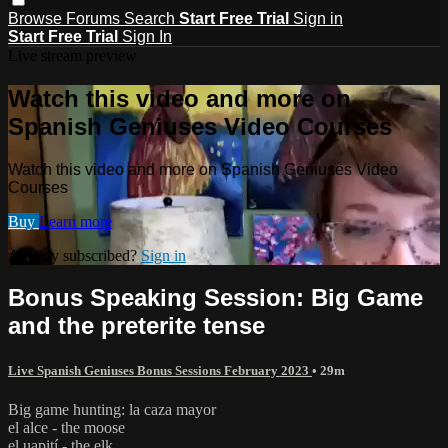
Browse
Forums
Search
Start Free Trial
Sign in
Start Free Trial
Sign In
Live stream preview
Watch this video and more on
Spanish Geniuses Video Courses
Watch this video and more on Spanish Geniuses Video
Courses
Buy
Learn more
Already subscribed?
Sign in
Bonus Speaking Session: Big Game
and the preterite tense
Live Spanish Geniuses Bonus Sessions February 2023
• 29m
Big game hunting: la caza mayor
el alce - the moose
el uapití - the elk