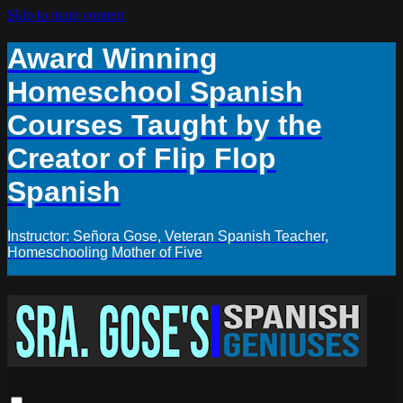
Skip to main content
Award Winning
Homeschool Spanish
Courses Taught by the
Creator of Flip Flop
Spanish
Instructor: Señora Gose, Veteran Spanish Teacher,
Homeschooling Mother of Five