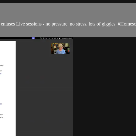
niuses Live sessions - no pressure, no stress, lots of giggles. #Hom