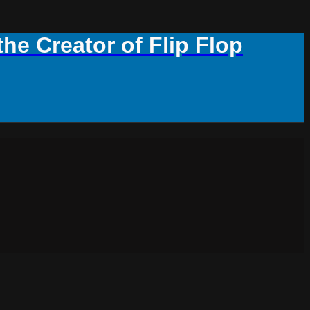
e Creator of Flip Flop