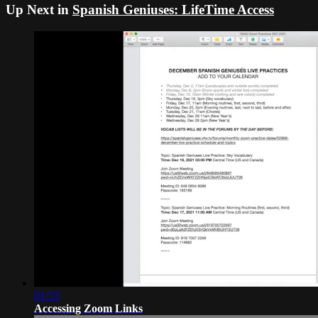
Up Next in
Spanish Geniuses: LifeTime Access
01:53
Accessing Zoom Links