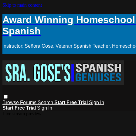
Skip to main content
Award Winning Homeschool S
Spanish
Instructor: Señora Gose, Veteran Spanish Teacher, Homeschoo
Browse
Forums
Search
Start Free Trial
Sign in
Start Free Trial
Sign In
Live stream preview