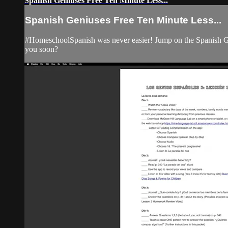
Spanish Geniuses Free Ten Minute Less...
Spanish Geniuses Free Ten Minute Less...
#HomeschoolSpanish was never easier! Jump on the Spanish Ge
you soon?