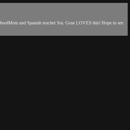
eschoolMom and Spanish teacher Sra. Gose LOVES this! Hope to see