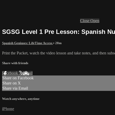
Close
Open
SGSG Level 1 Pre Lesson: Spanish N
Spanish Geniuses: LifeTime Access
• 28m
Print the Packet, watch the video lesson and take notes, and then subscr
Share with friends
Facebook
X
Email
Share on Facebook
Share on X
Share via Email
Watch anywhere, anytime
iPhone