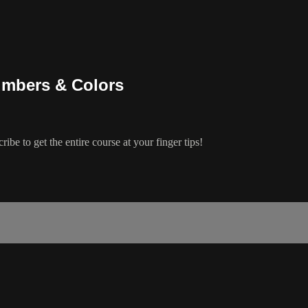
umbers & Colors
ibe to get the entire course at your finger tips!