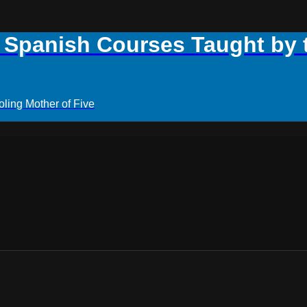
panish Courses Taught by th
ling Mother of Five