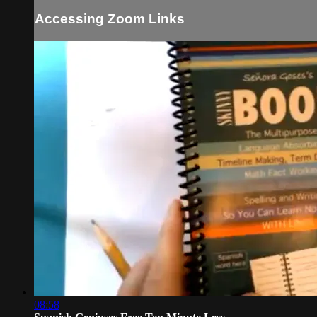
Accessing Zoom Links
08:58