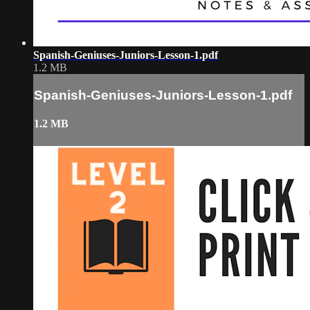
Spanish-Geniuses-Juniors-Lesson-1.pdf
1.2 MB
Spanish-Geniuses-Juniors-Lesson-1.pdf
1.2 MB