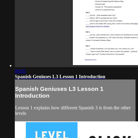
06:05
Spanish Geniuses L3 Lesson 1 Introduction
Spanish Geniuses L3 Lesson 1
Introduction
Lesson 1 explains how different Spanish 3 is from the other
levels