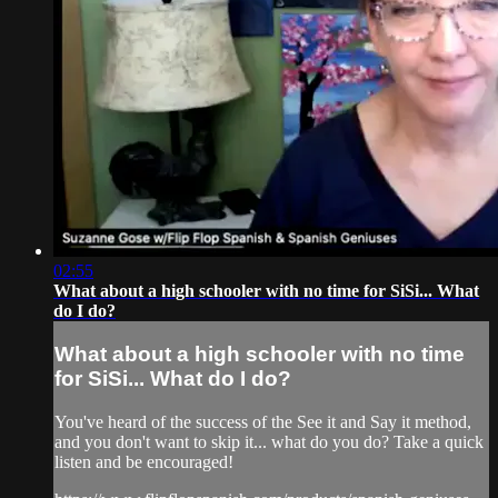
02:55
What about a high schooler with no time for SiSi... What
do I do?
What about a high schooler with no time
for SiSi... What do I do?
You've heard of the success of the See it and Say it method,
and you don't want to skip it... what do you do? Take a quick
listen and be encouraged!