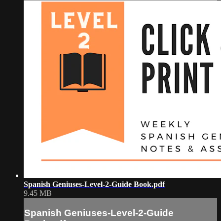
Spanish Geniuses-Level-2-Guide Book.pdf
9.45 MB
Spanish Geniuses-Level-2-Guide