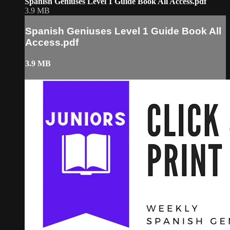
Spanish Geniuses Level 1 Guide Book All Access.pdf
3.9 MB
Spanish Geniuses Level 1 Guide Book All
Access.pdf
3.9 MB