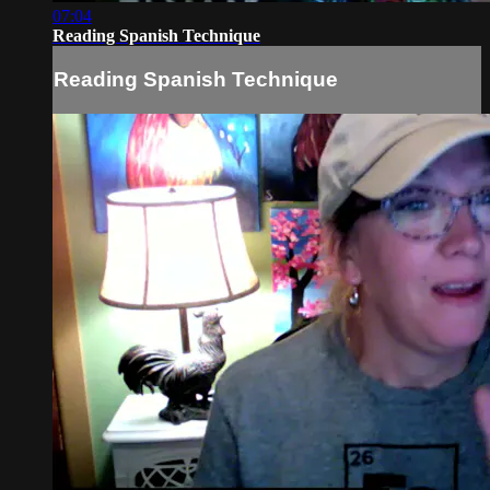
07:04
Reading Spanish Technique
Reading Spanish Technique