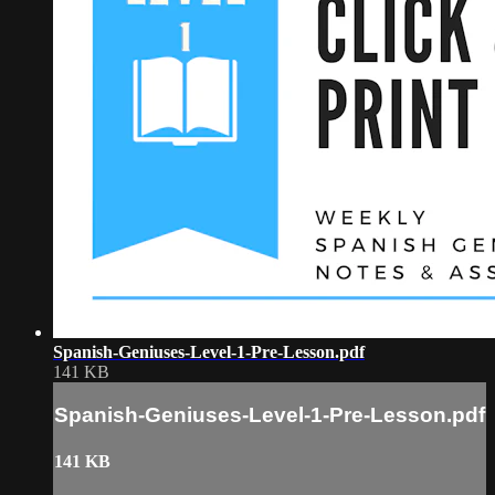
Spanish-Geniuses-Level-1-Pre-Lesson.pdf
141 KB
Spanish-Geniuses-Level-1-Pre-Lesson.pdf
141 KB