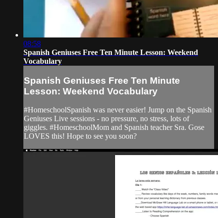
08:58
Spanish Geniuses Free Ten Minute Lesson: Weekend
Vocabulary
Spanish Geniuses Free Ten Minute
Lesson: Weekend Vocabulary
#HomeschoolSpanish was never easier! Jump on the Spanish
Geniuses Live sessions - no pressure, no stress, lots of
giggles. #HomeschoolMom and Spanish teacher Sra. Gose
LOVES this! Hope to see you soon?