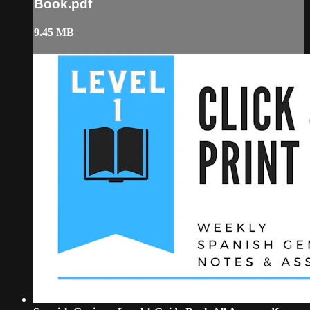
Book.pdf
9.45 MB