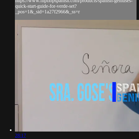
https://www.flipflopspanish.com/products/spanish-geniuses-
quick-start-guide-for-verde-set?
_pos=1&_sid=1a27f2966&_ss=r
28:17