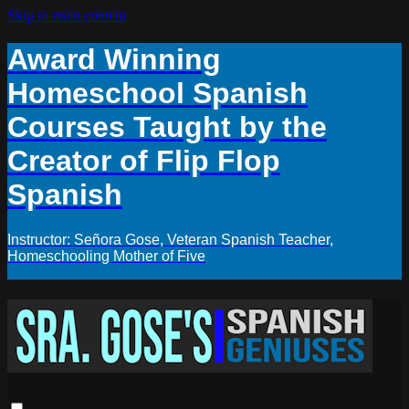
Skip to main content
Award Winning
Homeschool Spanish
Courses Taught by the
Creator of Flip Flop
Spanish
Instructor: Señora Gose, Veteran Spanish Teacher,
Homeschooling Mother of Five