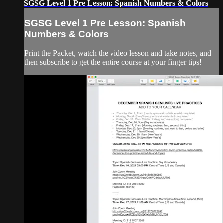
SGSG Level 1 Pre Lesson: Spanish Numbers & Colors
SGSG Level 1 Pre Lesson: Spanish
Numbers & Colors
Print the Packet, watch the video lesson and take notes, and
then subscribe to get the entire course at your finger tips!