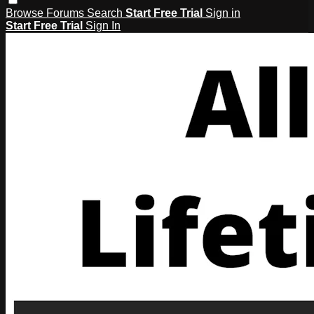
Browse
Forums
Search
Start Free Trial
Sign in
Start Free Trial
Sign In