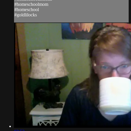
#homeschoolmom
#homeschool
#goldlilocks