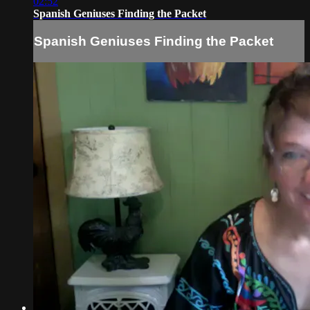
02:52
Spanish Geniuses Finding the Packet
Spanish Geniuses Finding the Packet