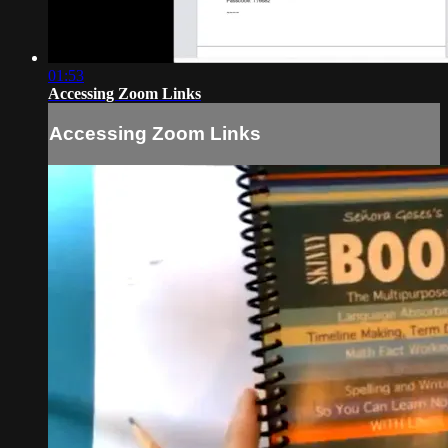
01:53
Accessing Zoom Links
Accessing Zoom Links