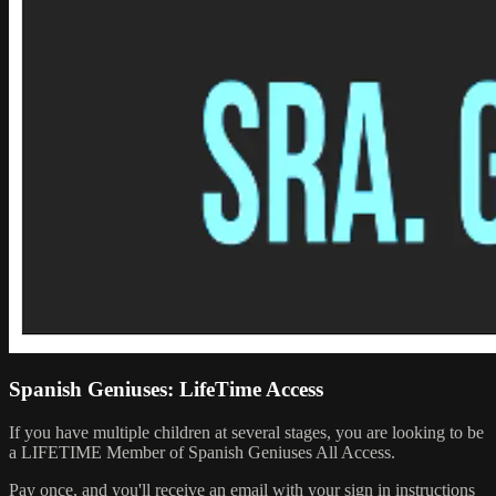
Spanish Geniuses: LifeTime Access
If you have multiple children at several stages, you are looking to be
a LIFETIME Member of Spanish Geniuses All Access.
Pay once, and you'll receive an email with your sign in instructions