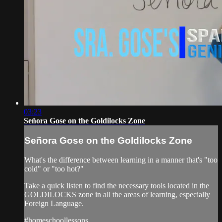
03:23
Señora Gose on the Goldilocks Zone
Señora Gose on the Goldilocks Zone
What's the difference between learning in a manner that's "too
cold" or "too hot?"
Take a quick listen to find the necessary tools located in the
GOLDILOCKS zone in all the areas of learning, especially
Foreign Language.
#homeschoollessons