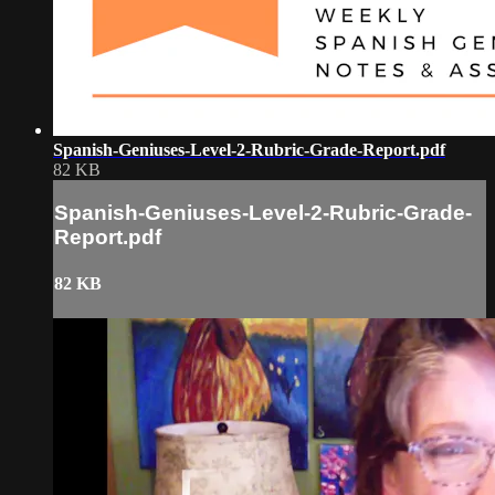
Spanish-Geniuses-Level-2-Rubric-Grade-Report.pdf
82 KB
Spanish-Geniuses-Level-2-Rubric-Grade-
Report.pdf
82 KB