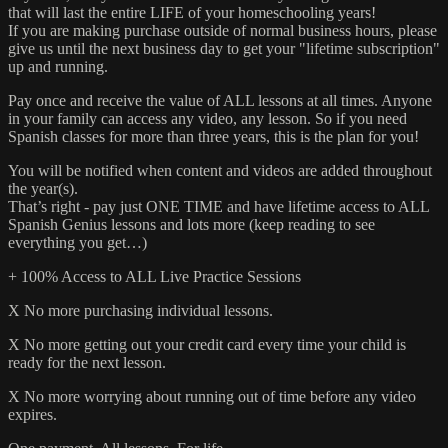
that will last the entire LIFE of your homeschooling years!
If you are making purchase outside of normal business hours, please
give us until the next business day to get your "lifetime subscription"
up and running.
Pay once and receive the value of ALL lessons at all times. Anyone
in your family can access any video, any lesson. So if you need
Spanish classes for more than three years, this is the plan for you!
You will be notified when content and videos are added throughout
the year(s).
That’s right - pay just ONE TIME and have lifetime access to ALL
Spanish Genius lessons and lots more (keep reading to see
everything you get…)
+ 100% Access to ALL Live Practice Sessions
X No more purchasing individual lessons.
X No more getting out your credit card every time your child is
ready for the next lesson.
X No more worrying about running out of time before any video
expires.