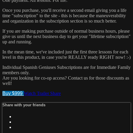
One payment. All lessons. For life.
Once you purchase, you'll receive a second email giving you a life
time "subscription" to the site - this is because the maneuverability
and organization in the subscription section is so much better.
If you are making purchase outside of normal business hours, please
give us until the next business day to get your "lifetime subscription"
up and running.
In the mean time, we've included just the first three lessons for each
level in this product, in case you're REALLY ready RIGHT now! :-)
Individual Spanish Geniuses Subscriptions are for Immediate Family
members only.
Are you looking for co-op access? Contact us for those discounts as
well!
Buy $999
Watch Trailer
Share
Share with your friends