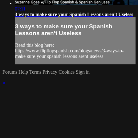
07:11
3 ways to make sure your Spanish Lessons aren't Useless
3 ways to make sure your Spanish
Lessons aren't Useless
Read this blog here:
https://www.flipflopspanish.com/blogs/news/3-ways-to-
make-sure-your-spanish-lessons-arent-useless
Forums
Help
Terms
Privacy
Cookies
Sign in
×