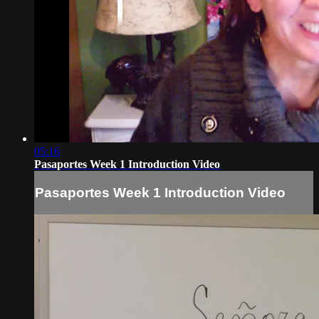
05:16
Pasaportes Week 1 Introduction Video
Pasaportes Week 1 Introduction Video